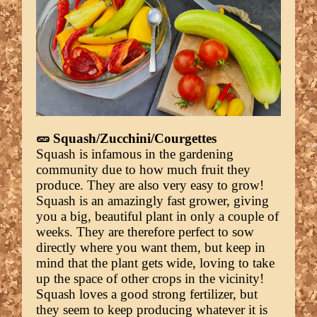
🥒 Squash/Zucchini/Courgettes
Squash is infamous in the gardening
community due to how much fruit they
produce. They are also very easy to grow!
Squash is an amazingly fast grower, giving
you a big, beautiful plant in only a couple of
weeks. They are therefore perfect to sow
directly where you want them, but keep in
mind that the plant gets wide, loving to take
up the space of other crops in the vicinity!
Squash loves a good strong fertilizer, but
they seem to keep producing whatever it is