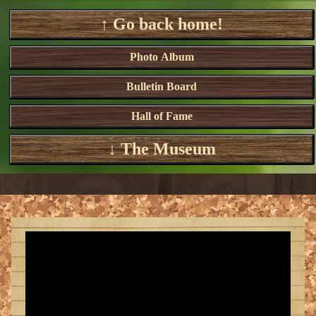
↑ Go back home!
Photo Album
Bulletin Board
Hall of Fame
↓ The Museum