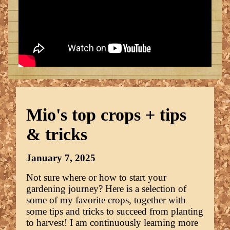
Mio's top crops + tips
& tricks
January 7, 2025
Not sure where or how to start your
gardening journey? Here is a selection of
some of my favorite crops, together with
some tips and tricks to succeed from planting
to harvest! I am continuously learning more