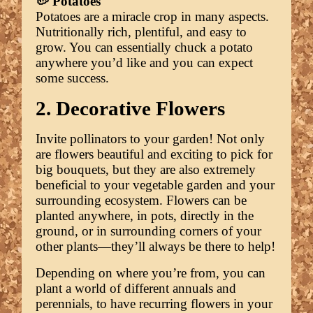
🥔 Potatoes
Potatoes are a miracle crop in many aspects.
Nutritionally rich, plentiful, and easy to
grow. You can essentially chuck a potato
anywhere you’d like and you can expect
some success.
2. Decorative Flowers
Invite pollinators to your garden! Not only
are flowers beautiful and exciting to pick for
big bouquets, but they are also extremely
beneficial to your vegetable garden and your
surrounding ecosystem. Flowers can be
planted anywhere, in pots, directly in the
ground, or in surrounding corners of your
other plants—they’ll always be there to help!
Depending on where you’re from, you can
plant a world of different annuals and
perennials, to have recurring flowers in your