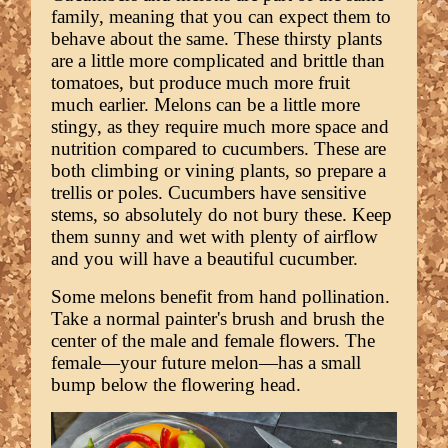
family, meaning that you can expect them to
behave about the same. These thirsty plants
are a little more complicated and brittle than
tomatoes, but produce much more fruit
much earlier. Melons can be a little more
stingy, as they require much more space and
nutrition compared to cucumbers. These are
both climbing or vining plants, so prepare a
trellis or poles. Cucumbers have sensitive
stems, so absolutely do not bury these. Keep
them sunny and wet with plenty of airflow
and you will have a beautiful cucumber.
Some melons benefit from hand pollination.
Take a normal painter's brush and brush the
center of the male and female flowers. The
female—your future melon—has a small
bump below the flowering head.