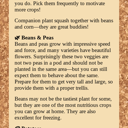
you do. Pick them frequently to motivate
more crops!
Companion plant squash together with beans
and corn—they are great buddies!
🌿 Beans & Peas
Beans and peas grow with impressive speed
and force, and many varieties have beautiful
flowers. Surprisingly these two veggies are
not two peas in a pod and should not be
planted in the same area—but you can still
expect them to behave about the same.
Prepare for them to get very tall and large, so
provide them with a proper trellis.
Beans may not be the tastiest plant for some,
but they are one of the most nutritious crops
you can grow at home. They are also
excellent for freezing.