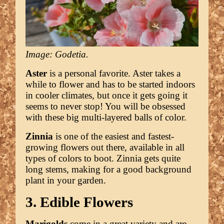
Image: Godetia.
Aster
is a personal favorite. Aster takes a
while to flower and has to be started indoors
in cooler climates, but once it gets going it
seems to never stop! You will be obsessed
with these big multi-layered balls of color.
Zinnia
is one of the easiest and fastest-
growing flowers out there, available in all
types of colors to boot. Zinnia gets quite
long stems, making for a good background
plant in your garden.
3. Edible Flowers
Marigolds
come in a great variety and are