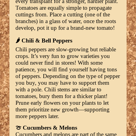
every transplant for a stronger, hardier plant.
Tomatoes are equally simple to propagate
cuttings from. Place a cutting (one of the
branches) in a glass of water, once the roots
develop, pot it up for a brand-new tomato!
🌶️ Chili & Bell Peppers
Chili peppers are slow-growing but reliable
crops. It’s very fun to grow varieties you
could never find in stores! With some
patience, you will find yourself having tons
of peppers. Depending on the type of pepper
you buy, you may have to support them
with a pole. Chili stems are similar to
tomatoes, bury them for a thicker plant!
Prune early flowers on your plants to let
them prioritize new growth—supporting
more peppers later.
🍈 Cucumbers & Melons
Cucumbers and melons are part of the same