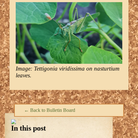
Image: Tettigonia viridissima on nasturtium
leaves.
← Back to Bulletin Board
In this post