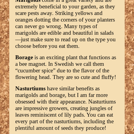
extremely beneficial to your garden, as they
scare pests away. Striking yellows and
oranges dotting the corners of your planters
can never go wrong. Many types of
marigolds are edible and beautiful in salads
—just make sure to read up on the type you
choose before you eat them.
Borage
is an exciting plant that functions as
a bee magnet. In Swedish we call them
“cucumber spice” due to the flavor of the
flowering head. They are so cute and fluffy!
Nasturtiums
have similar benefits as
marigolds and borage, but I am far more
obsessed with their appearance. Nasturtiums
are impressive growers, creating jungles of
leaves reminiscent of lily pads. You can eat
every part of the nasturtiums, including the
plentiful amount of seeds they produce!