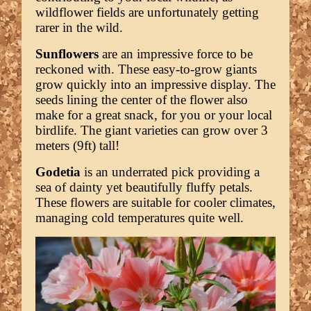
wildflower fields are unfortunately getting
rarer in the wild.
Sunflowers
are an impressive force to be
reckoned with. These easy-to-grow giants
grow quickly into an impressive display. The
seeds lining the center of the flower also
make for a great snack, for you or your local
birdlife. The giant varieties can grow over 3
meters (9ft) tall!
Godetia
is an underrated pick providing a
sea of dainty yet beautifully fluffy petals.
These flowers are suitable for cooler climates,
managing cold temperatures quite well.