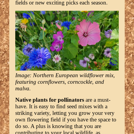
fields or new exciting picks each season.
Image: Northern European wildflower mix,
featuring cornflowers, corncockle, and
malva.
Native plants for pollinators
are a must-
have. It is easy to find seed mixes with a
striking variety, letting you grow your very
own flowering field if you have the space to
do so. A plus is knowing that you are
contributing to your local wildlife, as