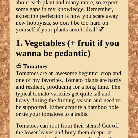
about each plant and many more, so expect
some gaps in my knowledge. Remember,
expecting perfection is how you scare away
new hobbyists, so don’t be too hard on
yourself if your plants aren’t ideal! 💕
1. Vegetables (+ fruit if you
wanna be pedantic)
🍅 Tomatoes
Tomatoes are an awesome beginner crop and
one of my favorites. Tomato plants are hardy
and resilient, producing for a long time. The
typical tomato varieties get quite tall and
heavy during the fruiting season and need to
be supported. Either acquire a bamboo pole
or tie your tomatoes to a trellis.
Tomatoes can root from their stems! Cut off
the lower leaves and bury them deeper at